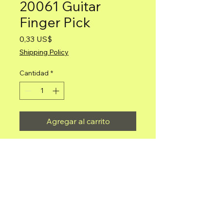
20061 Guitar
Finger Pick
Precio
0,33 US$
Shipping Policy
Cantidad
*
Agregar al carrito
Guitar Finger Pick
Mariachi Depot